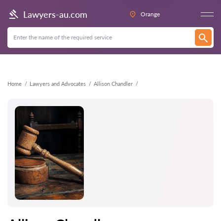
Back
Lawyers-au.com
Orange
Home
Lawyers and Advocates
Allison Chandler