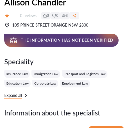
Allison Chandler
Reviews:
0 reviews
0
0
8
Grade:
105 PRINCE STREET ORANGE NSW 2800
THE INFORMATION HAS NOT BEEN VERIFIED
Speciality
Insurance Law
Immigration Law
Transport and Logistics Law
Education Law
Corporate Law
Employment Law
Expand all
Information about the specialist