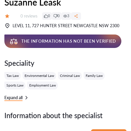
Suzanne Leask
Reviews:
0 reviews
0
0
3
Grade:
LEVEL 11, 727 HUNTER STREET NEWCASTLE NSW 2300
THE INFORMATION HAS NOT BEEN VERIFIED
Speciality
Tax Law
Environmental Law
Criminal Law
Family Law
Sports Law
Employment Law
Expand all
Information about the specialist