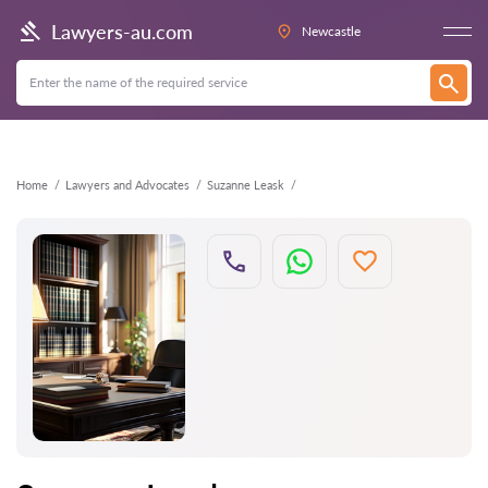
Back
Lawyers-au.com
Newcastle
Home
Lawyers and Advocates
Suzanne Leask