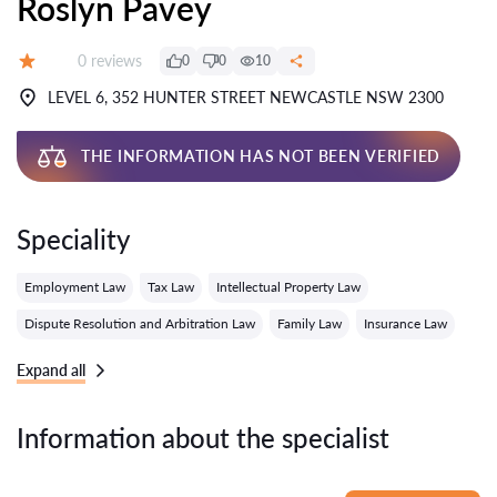
Roslyn Pavey
Reviews:
0 reviews
0
0
10
Grade:
LEVEL 6, 352 HUNTER STREET NEWCASTLE NSW 2300
THE INFORMATION HAS NOT BEEN VERIFIED
Speciality
Employment Law
Tax Law
Intellectual Property Law
Dispute Resolution and Arbitration Law
Family Law
Insurance Law
Expand all
Information about the specialist