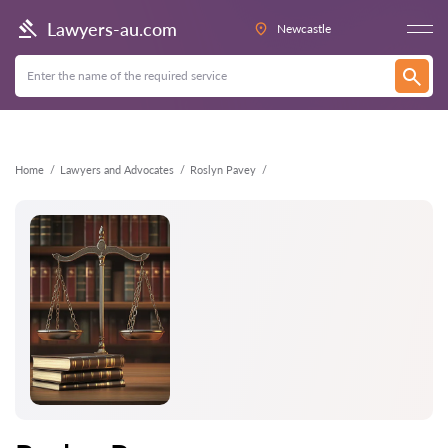
Back
Lawyers-au.com
Newcastle
Home
Lawyers and Advocates
Roslyn Pavey