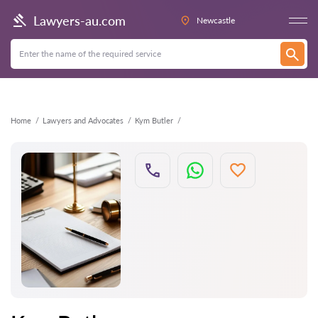
Back
Lawyers-au.com
Newcastle
Home
Lawyers and Advocates
Kym Butler