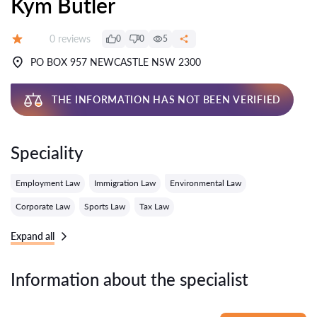
Kym Butler
Reviews:
0 reviews
0
0
5
Grade:
PO BOX 957 NEWCASTLE NSW 2300
THE INFORMATION HAS NOT BEEN VERIFIED
Speciality
Employment Law
Immigration Law
Environmental Law
Corporate Law
Sports Law
Tax Law
Expand all
Information about the specialist