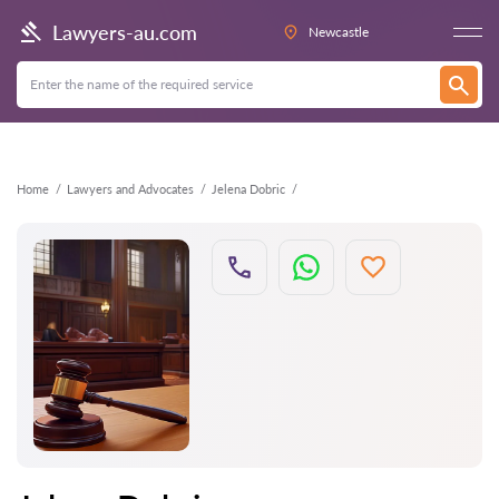
Back
Lawyers-au.com
Newcastle
Home
Lawyers and Advocates
Jelena Dobric