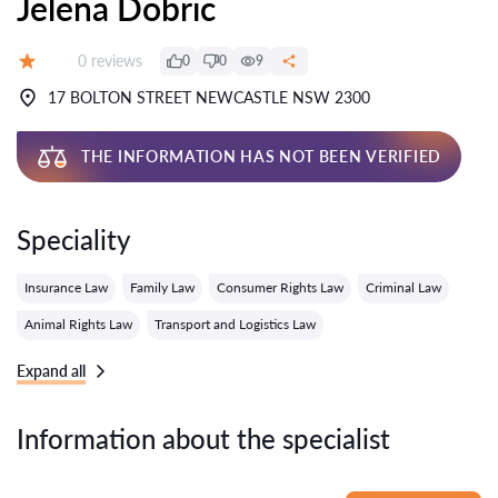
Jelena Dobric
Reviews:
0 reviews
0
0
9
Grade:
17 BOLTON STREET NEWCASTLE NSW 2300
THE INFORMATION HAS NOT BEEN VERIFIED
Speciality
Insurance Law
Family Law
Consumer Rights Law
Criminal Law
Animal Rights Law
Transport and Logistics Law
Expand all
Information about the specialist