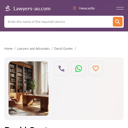
Back
Lawyers-au.com
Newcastle
Home
Lawyers and Advocates
David Gunter