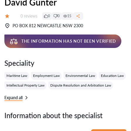
David Gunter
Reviews:
0 reviews
0
0
15
Grade:
PO BOX 812 NEWCASTLE NSW 2300
THE INFORMATION HAS NOT BEEN VERIFIED
Speciality
Maritime Law
Employment Law
Environmental Law
Education Law
Intellectual Property Law
Dispute Resolution and Arbitration Law
Expand all
Information about the specialist