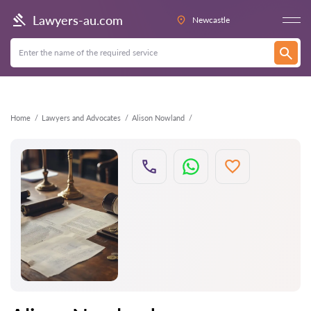
Back
Lawyers-au.com
Newcastle
Home
Lawyers and Advocates
Alison Nowland