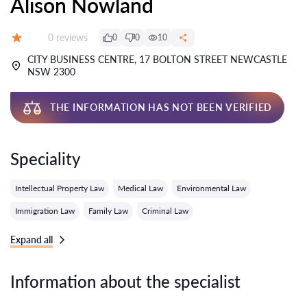
Alison Nowland
Reviews:
0 reviews
0
0
10
Grade:
CITY BUSINESS CENTRE, 17 BOLTON STREET NEWCASTLE
NSW 2300
THE INFORMATION HAS NOT BEEN VERIFIED
Speciality
Intellectual Property Law
Medical Law
Environmental Law
Immigration Law
Family Law
Criminal Law
Expand all
Information about the specialist