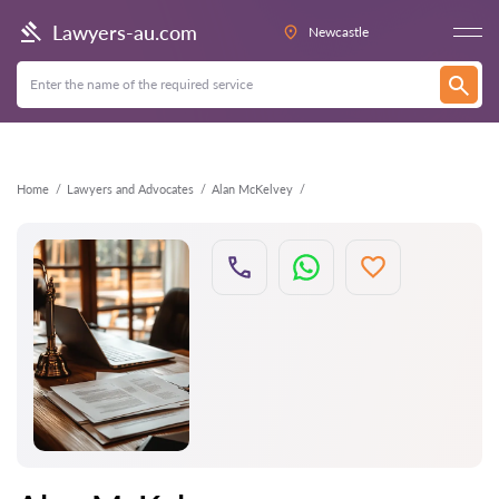
Back
Lawyers-au.com
Newcastle
Home
Lawyers and Advocates
Alan McKelvey