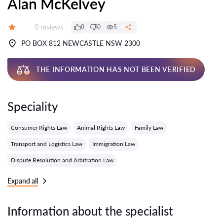
Alan McKelvey
Reviews:
0 reviews
0
0
5
Grade:
PO BOX 812 NEWCASTLE NSW 2300
THE INFORMATION HAS NOT BEEN VERIFIED
Speciality
Consumer Rights Law
Animal Rights Law
Family Law
Transport and Logistics Law
Immigration Law
Dispute Resolution and Arbitration Law
Expand all
Information about the specialist