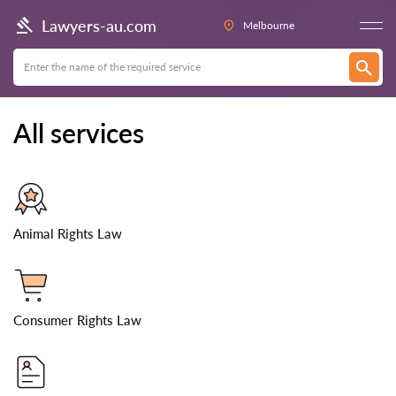
Lawyers-au.com
Melbourne
All services
Animal Rights Law
Consumer Rights Law