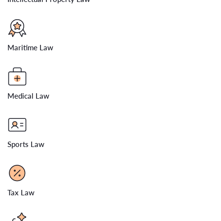
Maritime Law
Medical Law
Sports Law
Tax Law