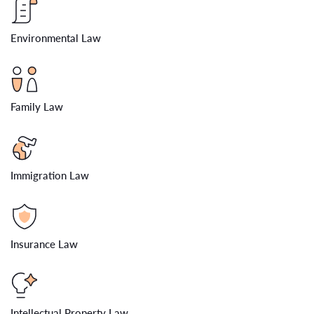
Environmental Law
Family Law
Immigration Law
Insurance Law
Intellectual Property Law