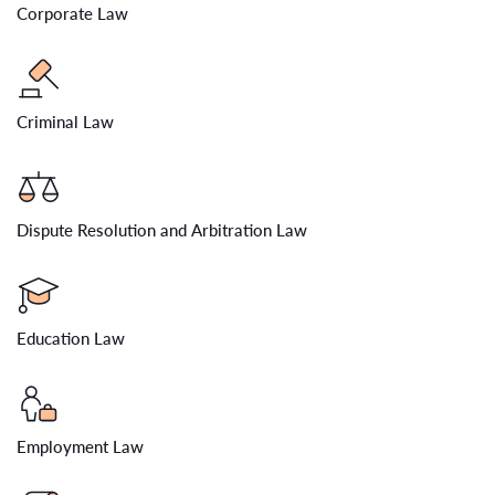
Corporate Law
Criminal Law
Dispute Resolution and Arbitration Law
Education Law
Employment Law