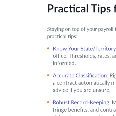
Practical Tips
Staying on top of your payroll
practical tips:
Know Your State/Territory
office. Thresholds, rates, 
informed.
Accurate Classification:
Rig
a contract automatically 
advice if you are unsure.
Robust Record-Keeping:
Ma
fringe benefits, and contr