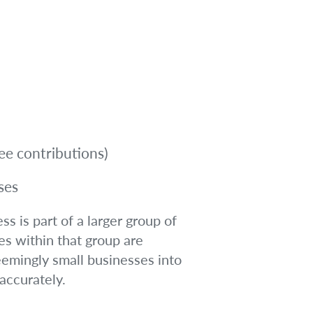
ee contributions)
ses
s is part of a larger group of
es within that group are
eemingly small businesses into
 accurately.