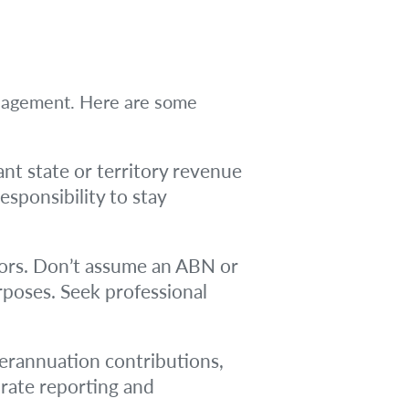
management. Here are some
nt state or territory revenue
esponsibility to stay
ors. Don’t assume an ABN or
poses. Seek professional
perannuation contributions,
urate reporting and