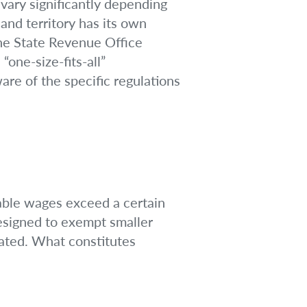
 vary significantly depending
nd territory has its own
the State Revenue Office
one-size-fits-all”
are of the specific regulations
xable wages exceed a certain
designed to exempt smaller
dated. What constitutes