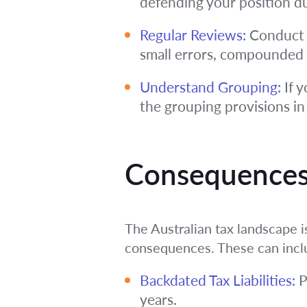
defending your position du
Regular Reviews:
Conduct p
small errors, compounded ov
Understand Grouping:
If y
the grouping provisions in
Consequences
The Australian tax landscape i
consequences. These can incl
Backdated Tax Liabilities:
P
years.