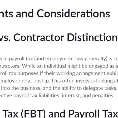
ts and Considerations
s. Contractor Distinction
in payroll tax (and employment law generally) is co
ractors. While an individual might be engaged as a 
ll tax purposes if their working arrangement exhibi
ployee relationship. This often involves looking at
into the business, and the ability to delegate tasks
tive payroll tax liabilities, interest, and penalties.
 Tax (FBT) and Payroll Tax