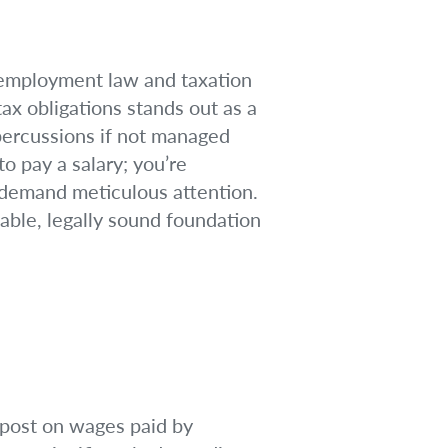
 employment law and taxation
ax obligations stands out as a
epercussions if not managed
o pay a salary; you’re
t demand meticulous attention.
table, legally sound foundation
impost on wages paid by