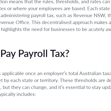
tion means that the rules, thresholds, and rates can
es or where your employees are based. Each state a
r administering payroll tax, such as Revenue NSW, 
venue Office. This decentralised approach makes a “
 highlights the need for businesses to be acutely aw
ay Payroll Tax?
 applicable once an employer’s total Australian ta
t by each state or territory. These thresholds are 
, but they can change, and it’s essential to stay up
pically includes: