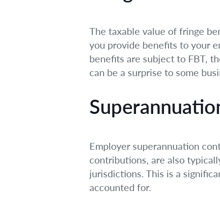
The taxable value of fringe ben
you provide benefits to your 
benefits are subject to FBT, the
can be a surprise to some bus
Superannuatio
Employer superannuation cont
contributions, are also typical
jurisdictions. This is a signif
accounted for.