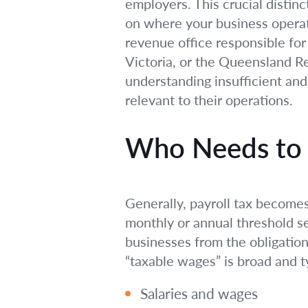
employers. This crucial distinc
on where your business operat
revenue office responsible fo
Victoria, or the Queensland Re
understanding insufficient and
relevant to their operations.
Who Needs to P
Generally, payroll tax becomes
monthly or annual threshold se
businesses from the obligation
“taxable wages” is broad and ty
Salaries and wages