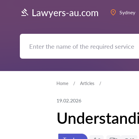
Lawyers-au.com
Sydney
Home
Articles
19.02.2026
Understandi