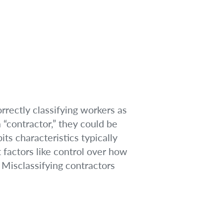
rrectly classifying workers as
“contractor,” they could be
ts characteristics typically
 factors like control over how
. Misclassifying contractors