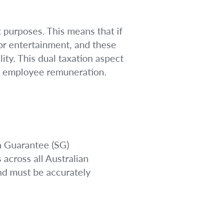
x purposes. This means that if
or entertainment, and these
lity. This dual taxation aspect
of employee remuneration.
n Guarantee (SG)
 across all Australian
and must be accurately