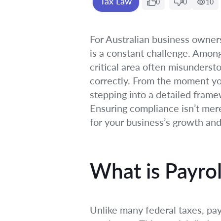
Tax Law
0
0
10
For Australian business owner
is a constant challenge. Among
critical area often misunderst
correctly. From the moment you
stepping into a detailed frame
Ensuring compliance isn’t merel
for your business’s growth and
What is Payroll
Unlike many federal taxes, payr