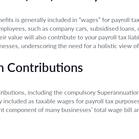
efits is generally included in “wages” for payroll ta
employees, such as company cars, subsidised loans, 
ir value will also contribute to your payroll tax liabi
inesses, underscoring the need for a holistic view 
n Contributions
ributions, including the compulsory Superannuatio
ly included as taxable wages for payroll tax purposes
icant component of many businesses’ total wage bill 