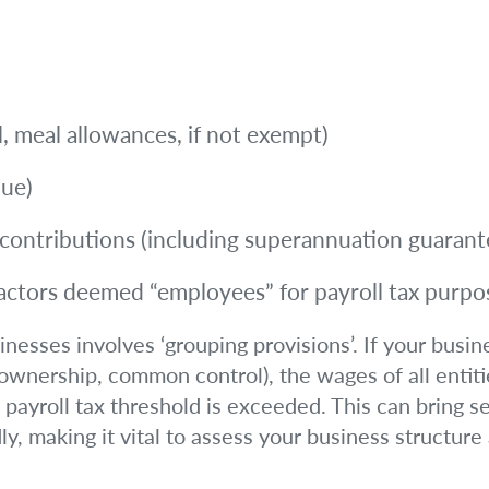
el, meal allowances, if not exempt)
lue)
ontributions (including superannuation guarant
actors deemed “employees” for payroll tax purpo
esses involves ‘grouping provisions’. If your busines
 ownership, common control), the wages of all entiti
 payroll tax threshold is exceeded. This can bring s
y, making it vital to assess your business structure