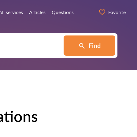
All services
Articles
Questions
Favorite
Find
ations