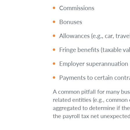
Commissions
Bonuses
Allowances (e.g., car, trav
Fringe benefits (taxable va
Employer superannuation c
Payments to certain contr
A common pitfall for many busin
related entities (e.g., common
aggregated to determine if the
the payroll tax net unexpectedl