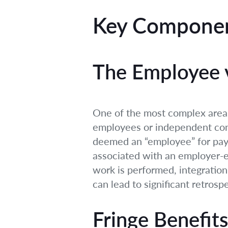
Key Componen
The Employee v
One of the most complex areas 
employees or independent cont
deemed an “employee” for payro
associated with an employer-em
work is performed, integration 
can lead to significant retrospec
Fringe Benefits