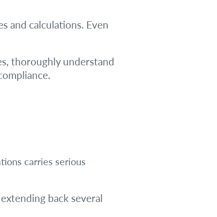
es and calculations. Even
ties, thoroughly understand
-compliance.
tions carries serious
 extending back several