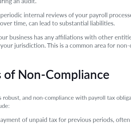
ring an audit.
eriodic internal reviews of your payroll process
er time, can lead to substantial liabilities.
our business has any affiliations with other enti
 your jurisdiction. This is a common area for non
 of Non-Compliance
s robust, and non-compliance with payroll tax obliga
ude:
ayment of unpaid tax for previous periods, often