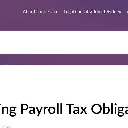
About the service
Legal consultation at Sydney
ng Payroll Tax Oblig