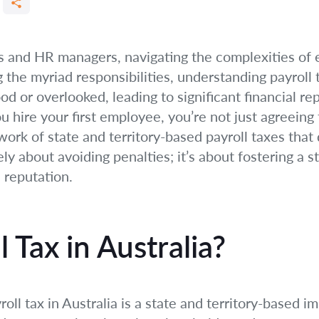
s and HR managers, navigating the complexities of
 the myriad responsibilities, understanding payroll t
ood or overlooked, leading to significant financial r
 hire your first employee, you’re not just agreeing t
work of state and territory-based payroll taxes tha
y about avoiding penalties; it’s about fostering a s
 reputation.
 Tax in Australia?
oll tax in Australia is a state and territory-based 