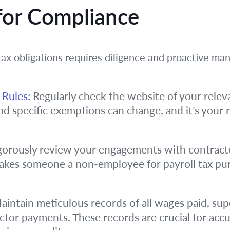
 for Compliance
 tax obligations requires diligence and proactive 
 Rules:
Regularly check the website of your releva
and specific exemptions can change, and it’s your r
orously review your engagements with contract
makes someone a non-employee for payroll tax pur
intain meticulous records of all wages paid, su
actor payments. These records are crucial for acc