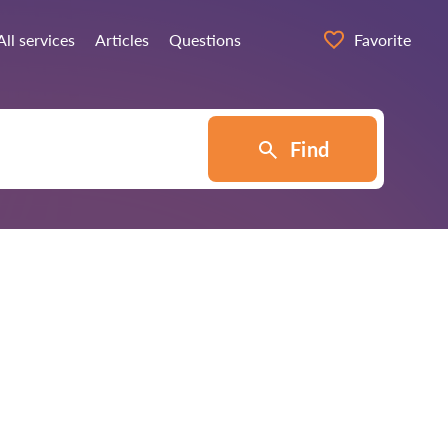
All services
Articles
Questions
Favorite
Find