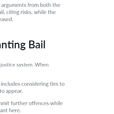
ar arguments from both the
, citing risks, while the
eased.
nting Bail
e justice system. When
s includes considering ties to
to appear.
mmit further offences while
vant here.