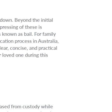
 down. Beyond the initial
pressing of these is
s known as bail. For family
cation process in Australia,
ear, concise, and practical
 loved one during this
leased from custody while