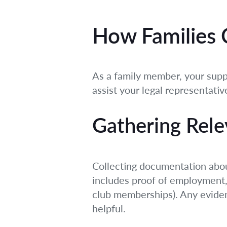
How Families C
As a family member, your suppo
assist your legal representative
Gathering Rele
Collecting documentation about
includes proof of employment, 
club memberships). Any eviden
helpful.