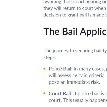
awaiting their court hearing or 
they will return to court when
decision to grant bail is made 
The Bail Applic
The journey to securing bail ty
steps:
Police Bail:
In many cases, p
will assess certain criteri
pose an immediate risk.
Court Bail:
If police bail i
court. This usually happens