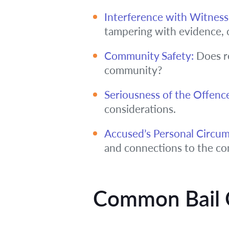
Interference with Witness
tampering with evidence, 
Community Safety:
Does re
community?
Seriousness of the Offenc
considerations.
Accused’s Personal Circum
and connections to the c
Common Bail 