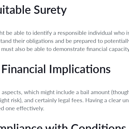
uitable Surety
ht be able to identify a responsible individual who is
tand their obligations and be prepared to potentiall
 must also be able to demonstrate financial capacity
Financial Implications
l aspects, which might include a bail amount (thoug
light risk), and certainly legal fees. Having a clear 
d one effectively.
mpliance with Conditions