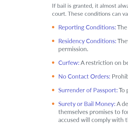
If bail is granted, it almost a
court. These conditions can v
Reporting Conditions:
The 
Residency Conditions:
They
permission.
Curfew:
A restriction on b
No Contact Orders:
Prohib
Surrender of Passport:
To 
Surety or Bail Money:
A de
themselves promises to for
accused will comply with th