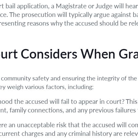
t bail application, a Magistrate or Judge will he
. The prosecution will typically argue against bail
 presenting reasons why the accused should be rel
ourt Considers When Gra
s community safety and ensuring the integrity of th
hey weigh various factors, including:
ihood the accused will fail to appear in court? Thi
, family connections, and any previous failures 
ere an unacceptable risk that the accused will co
current charges and any criminal history are rele