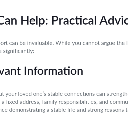
an Help: Practical Advi
rt can be invaluable. While you cannot argue the l
 significantly:
vant Information
 your loved one’s stable connections can strengthen
a fixed address, family responsibilities, and communi
ce demonstrating a stable life and strong reasons t