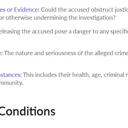
es or Evidence:
Could the accused obstruct justi
or otherwise undermining the investigation?
leasing the accused pose a danger to any specific
e:
The nature and seriousness of the alleged crime
stances:
This includes their health, age, criminal 
ommunity.
Conditions