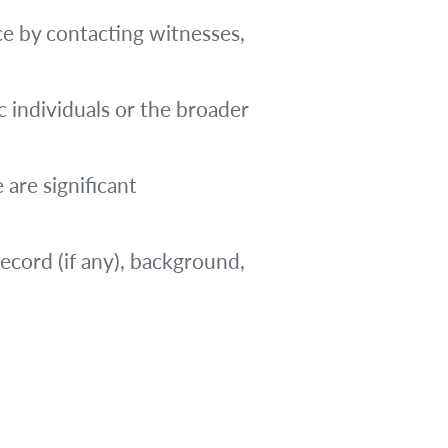
ce by contacting witnesses,
 individuals or the broader
 are significant
record (if any), background,