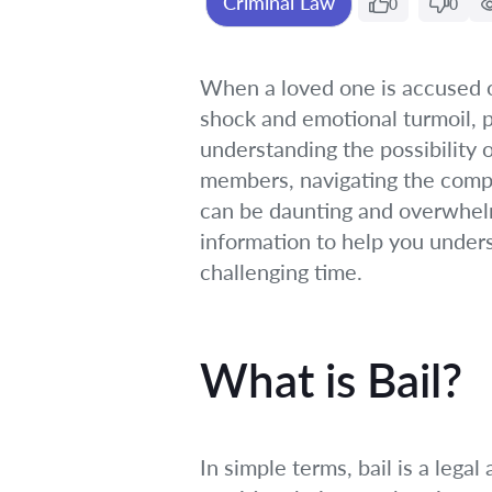
Criminal Law
0
0
When a loved one is accused of
shock and emotional turmoil, p
understanding the possibility o
members, navigating the complex
can be daunting and overwhelmin
information to help you under
challenging time.
What is Bail?
In simple terms, bail is a leg