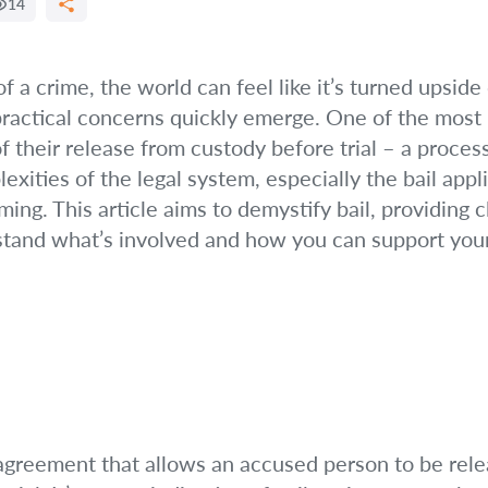
14
 a crime, the world can feel like it’s turned upside
ractical concerns quickly emerge. One of the most 
f their release from custody before trial – a proces
ities of the legal system, especially the bail appli
g. This article aims to demystify bail, providing cl
stand what’s involved and how you can support your
al agreement that allows an accused person to be re