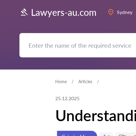
Lawyers-au.com
Sydney
Home
Articles
25.12.2025
Understandi