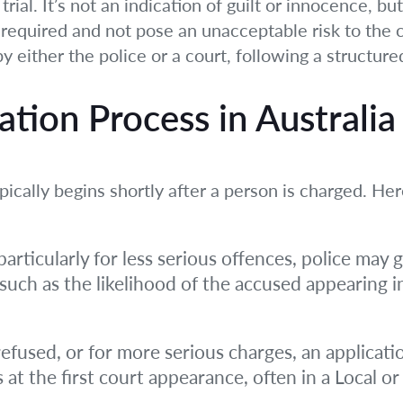
trial. It’s not an indication of guilt or innocence, b
 required and not pose an unacceptable risk to the 
by either the police or a court, following a structur
ation Process in Australia
pically begins shortly after a person is charged. He
articularly for less serious offences, police may g
a, such as the likelihood of the accused appearing
s refused, or for more serious charges, an applicat
 at the first court appearance, often in a Local o