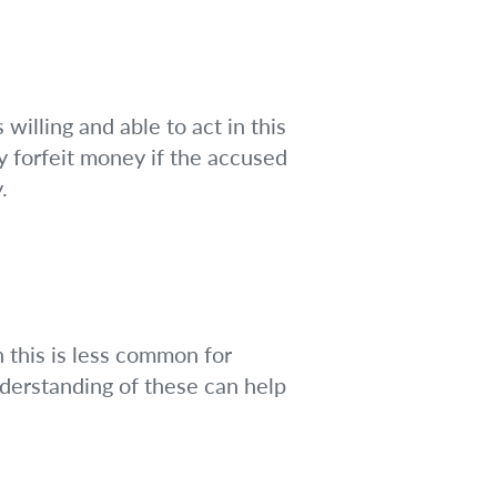
 willing and able to act in this
y forfeit money if the accused
.
h this is less common for
understanding of these can help