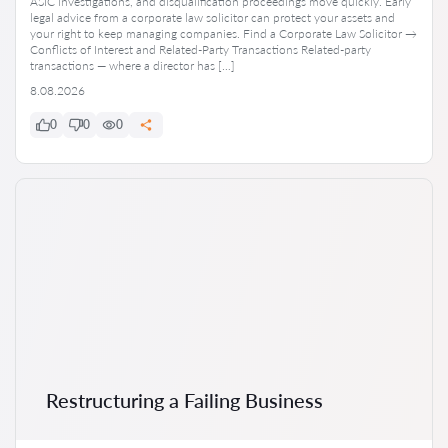
ASIC investigations, and disqualification proceedings move quickly. Early
legal advice from a corporate law solicitor can protect your assets and
your right to keep managing companies. Find a Corporate Law Solicitor →
Conflicts of Interest and Related-Party Transactions Related-party
transactions — where a director has […]
8.08.2026
0
0
0
Restructuring a Failing Business