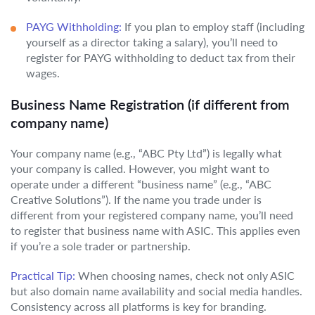
PAYG Withholding:
If you plan to employ staff (including
yourself as a director taking a salary), you’ll need to
register for PAYG withholding to deduct tax from their
wages.
Business Name Registration (if different from
company name)
Your company name (e.g., “ABC Pty Ltd”) is legally what
your company is called. However, you might want to
operate under a different “business name” (e.g., “ABC
Creative Solutions”). If the name you trade under is
different from your registered company name, you’ll need
to register that business name with ASIC. This applies even
if you’re a sole trader or partnership.
Practical Tip:
When choosing names, check not only ASIC
but also domain name availability and social media handles.
Consistency across all platforms is key for branding.