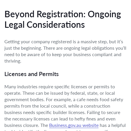
Beyond Registration: Ongoing
Legal Considerations
Getting your company registered is a massive step, but it’s
just the beginning. There are ongoing legal obligations you’ll
need to be aware of to keep your business compliant and
thriving.
Licenses and Permits
Many industries require specific licenses or permits to
operate. These can be issued by federal, state, or local
government bodies. For example, a cafe needs food safety
permits from the local council, while a construction
business needs specific builder licenses. Failing to secure
the necessary licenses can lead to hefty fines and even
business closure. The
Business.gov.au website
has a helpful