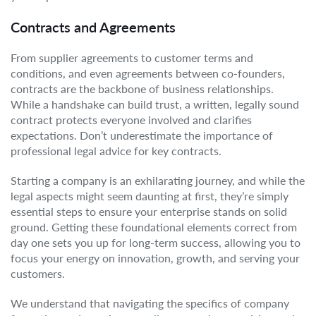
Contracts and Agreements
From supplier agreements to customer terms and
conditions, and even agreements between co-founders,
contracts are the backbone of business relationships.
While a handshake can build trust, a written, legally sound
contract protects everyone involved and clarifies
expectations. Don’t underestimate the importance of
professional legal advice for key contracts.
Starting a company is an exhilarating journey, and while the
legal aspects might seem daunting at first, they’re simply
essential steps to ensure your enterprise stands on solid
ground. Getting these foundational elements correct from
day one sets you up for long-term success, allowing you to
focus your energy on innovation, growth, and serving your
customers.
We understand that navigating the specifics of company