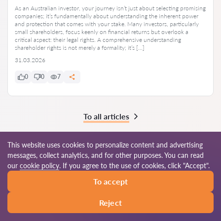
As an Australian investor, your journey isn’t just about selecting promising
companies; it’s fundamentally about understanding the inherent power
and protection that comes with your stake. Many investors, particularly
small shareholders, focus keenly on financial returns but overlook a
critical aspect: their legal rights. A comprehensive understanding
shareholder rights is not merely a formality; it’s […]
31.03.2026
0
0
7
To all articles
This website uses cookies to personalize content and advertising
messages, collect analytics, and for other purposes. You can read
© 2026 Lawyers-au.com
our
cookie policy
. If you agree to the use of cookies, click "Accept".
To accept
Terms of use
Site map
Our worldwide network
Reject