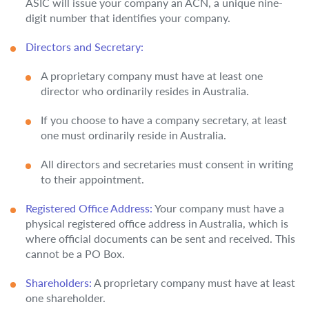
ASIC will issue your company an ACN, a unique nine-
digit number that identifies your company.
Directors and Secretary:
A proprietary company must have at least one
director who ordinarily resides in Australia.
If you choose to have a company secretary, at least
one must ordinarily reside in Australia.
All directors and secretaries must consent in writing
to their appointment.
Registered Office Address:
Your company must have a
physical registered office address in Australia, which is
where official documents can be sent and received. This
cannot be a PO Box.
Shareholders:
A proprietary company must have at least
one shareholder.