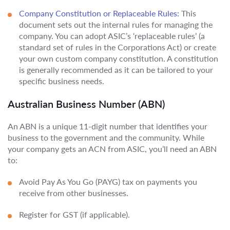
Company Constitution or Replaceable Rules:
This
document sets out the internal rules for managing the
company. You can adopt ASIC’s ‘replaceable rules’ (a
standard set of rules in the Corporations Act) or create
your own custom company constitution. A constitution
is generally recommended as it can be tailored to your
specific business needs.
Australian Business Number (ABN)
An ABN is a unique 11-digit number that identifies your
business to the government and the community. While
your company gets an ACN from ASIC, you’ll need an ABN
to:
Avoid Pay As You Go (PAYG) tax on payments you
receive from other businesses.
Register for GST (if applicable).