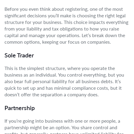
Before you even think about registering, one of the most
significant decisions you’ll make is choosing the right legal
structure for your business. This choice impacts everything
from your liability and tax obligations to how you raise
capital and manage your operations. Let’s break down the
common options, keeping our focus on companies.
Sole Trader
This is the simplest structure, where you operate the
business as an individual. You control everything, but you
also bear full personal liability for all business debts. It’s
quick to set up and has minimal compliance costs, but it
doesn’t offer the separation a company does.
Partnership
If you’re going into business with one or more people, a
partnership might be an option. You share control and
profits, but generally, partners have unlimited liability for