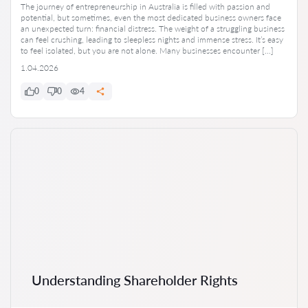
The journey of entrepreneurship in Australia is filled with passion and
potential, but sometimes, even the most dedicated business owners face
an unexpected turn: financial distress. The weight of a struggling business
can feel crushing, leading to sleepless nights and immense stress. It’s easy
to feel isolated, but you are not alone. Many businesses encounter […]
1.04.2026
0
0
4
Understanding Shareholder Rights