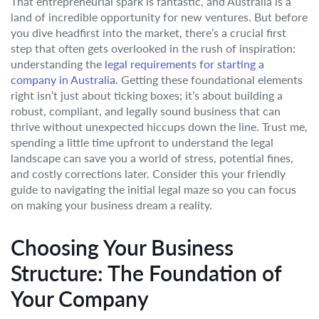
That entrepreneurial spark is fantastic, and Australia is a
land of incredible opportunity for new ventures. But before
you dive headfirst into the market, there’s a crucial first
step that often gets overlooked in the rush of inspiration:
understanding the
legal requirements for starting a
company in Australia
. Getting these foundational elements
right isn’t just about ticking boxes; it’s about building a
robust, compliant, and legally sound business that can
thrive without unexpected hiccups down the line. Trust me,
spending a little time upfront to understand the legal
landscape can save you a world of stress, potential fines,
and costly corrections later. Consider this your friendly
guide to navigating the initial legal maze so you can focus
on making your business dream a reality.
Choosing Your Business
Structure: The Foundation of
Your Company