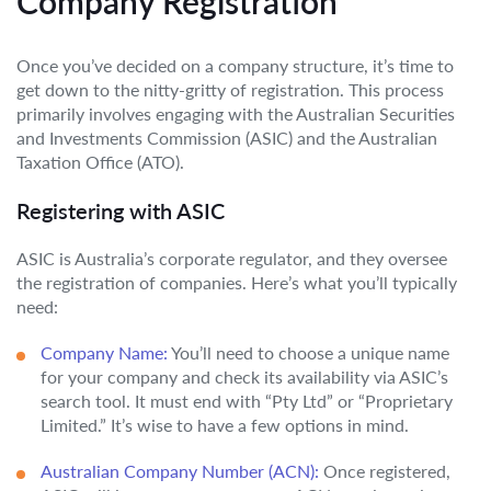
Company Registration
Once you’ve decided on a company structure, it’s time to
get down to the nitty-gritty of registration. This process
primarily involves engaging with the Australian Securities
and Investments Commission (ASIC) and the Australian
Taxation Office (ATO).
Registering with ASIC
ASIC is Australia’s corporate regulator, and they oversee
the registration of companies. Here’s what you’ll typically
need:
Company Name:
You’ll need to choose a unique name
for your company and check its availability via ASIC’s
search tool. It must end with “Pty Ltd” or “Proprietary
Limited.” It’s wise to have a few options in mind.
Australian Company Number (ACN):
Once registered,