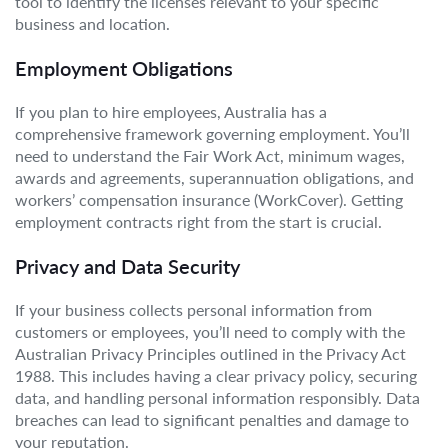
tool to identify the licenses relevant to your specific
business and location.
Employment Obligations
If you plan to hire employees, Australia has a
comprehensive framework governing employment. You’ll
need to understand the Fair Work Act, minimum wages,
awards and agreements, superannuation obligations, and
workers’ compensation insurance (WorkCover). Getting
employment contracts right from the start is crucial.
Privacy and Data Security
If your business collects personal information from
customers or employees, you’ll need to comply with the
Australian Privacy Principles outlined in the Privacy Act
1988. This includes having a clear privacy policy, securing
data, and handling personal information responsibly. Data
breaches can lead to significant penalties and damage to
your reputation.