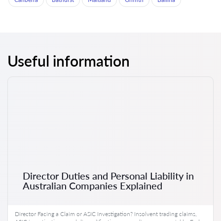
Useful information
Director Duties and Personal Liability in
Australian Companies Explained
Director Facing a Claim or ASIC Investigation? Insolvent trading claims,