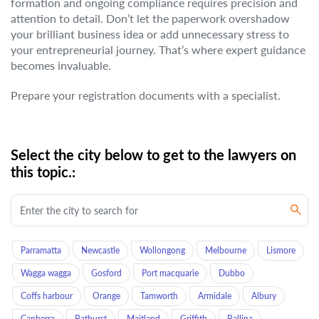
formation and ongoing compliance requires precision and
attention to detail. Don’t let the paperwork overshadow
your brilliant business idea or add unnecessary stress to
your entrepreneurial journey. That’s where expert guidance
becomes invaluable.
Prepare your registration documents with a specialist.
Select the city below to get to the lawyers on
this topic.:
Parramatta
Newcastle
Wollongong
Melbourne
Lismore
Wagga wagga
Gosford
Port macquarie
Dubbo
Coffs harbour
Orange
Tamworth
Armidale
Albury
Canberra
Bathurst
Maitland
Griffith
Ballina