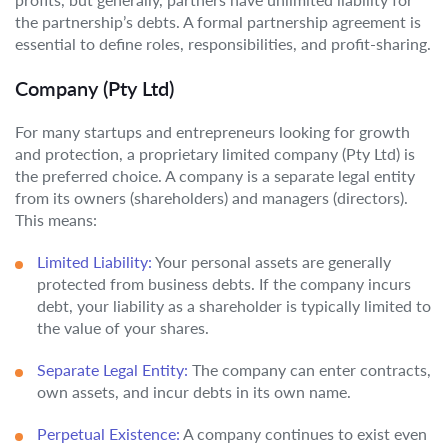
the partnership’s debts. A formal partnership agreement is
essential to define roles, responsibilities, and profit-sharing.
Company (Pty Ltd)
For many startups and entrepreneurs looking for growth
and protection, a proprietary limited company (Pty Ltd) is
the preferred choice. A company is a separate legal entity
from its owners (shareholders) and managers (directors).
This means:
Limited Liability:
Your personal assets are generally
protected from business debts. If the company incurs
debt, your liability as a shareholder is typically limited to
the value of your shares.
Separate Legal Entity:
The company can enter contracts,
own assets, and incur debts in its own name.
Perpetual Existence:
A company continues to exist even