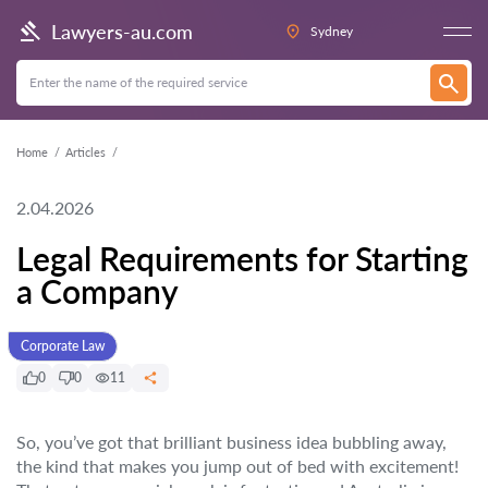
Lawyers-au.com
Sydney
Home
Articles
2.04.2026
Legal Requirements for Starting
a Company
Corporate Law
0
0
11
So, you’ve got that brilliant business idea bubbling away,
the kind that makes you jump out of bed with excitement!