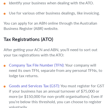
Identify your business when dealing with the ATO.
Use for various other business dealings, like invoicing.
You can apply for an ABN online through the Australian
Business Register (ABR) website.
Tax Registrations (ATO)
After getting your ACN and ABN, you’ll need to sort out
your tax registrations with the ATO:
Company Tax File Number (TFN):
Your company will
need its own TFN, separate from any personal TFNs, to
lodge tax returns.
Goods and Services Tax (GST):
You must register for GST
if your business has an annual turnover of $75,000 or
more (or $150,000 for non-profit organisations). Even if
you’re below this threshold, you can choose to register
voluntarily.