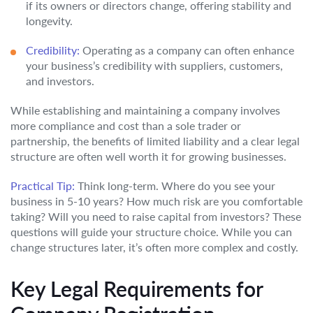
if its owners or directors change, offering stability and
longevity.
Credibility:
Operating as a company can often enhance
your business’s credibility with suppliers, customers,
and investors.
While establishing and maintaining a company involves
more compliance and cost than a sole trader or
partnership, the benefits of limited liability and a clear legal
structure are often well worth it for growing businesses.
Practical Tip:
Think long-term. Where do you see your
business in 5-10 years? How much risk are you comfortable
taking? Will you need to raise capital from investors? These
questions will guide your structure choice. While you can
change structures later, it’s often more complex and costly.
Key Legal Requirements for