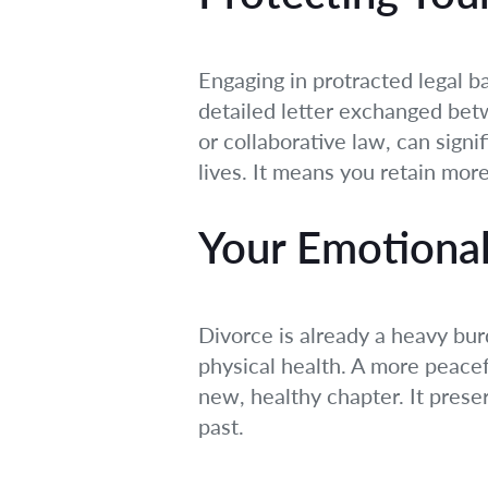
Engaging in protracted legal b
detailed letter exchanged betw
or collaborative law, can signi
lives. It means you retain mor
Your Emotional
Divorce is already a heavy bur
physical health. A more peacef
new, healthy chapter. It prese
past.