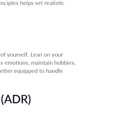
ciples helps set realistic
of yourself. Lean on your
ss emotions, maintain hobbies,
better equipped to handle
 (ADR)