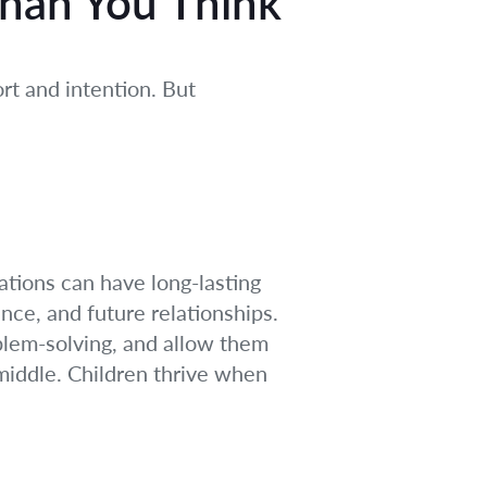
Than You Think
ort and intention. But
rations can have long-lasting
nce, and future relationships.
blem-solving, and allow them
 middle. Children thrive when