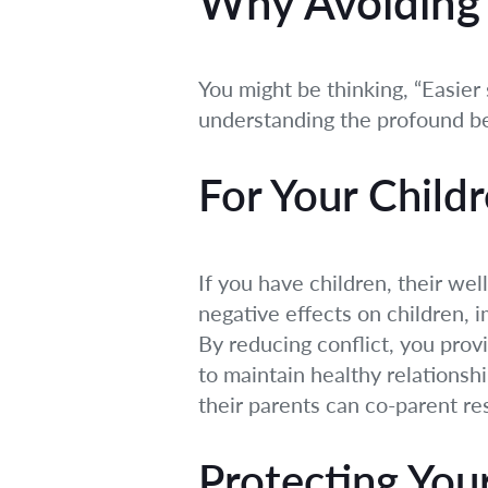
Why Avoiding 
You might be thinking, “Easier 
understanding the profound be
For Your Childr
If you have children, their well
negative effects on children, 
By reducing conflict, you pro
to maintain healthy relationsh
their parents can co-parent res
Protecting You