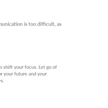
ication is too difficult, as
 shift your focus. Let go of
r your future and your
s.