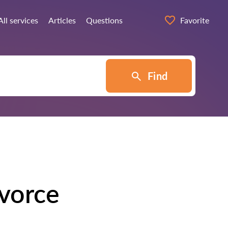
All services
Articles
Questions
Favorite
Find
ivorce