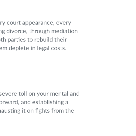
ery court appearance, every
ing divorce, through mediation
th parties to rebuild their
em deplete in legal costs.
 severe toll on your mental and
orward, and establishing a
austing it on fights from the