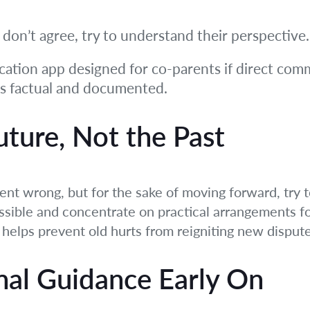
u don’t agree, try to understand their perspective.
tion app designed for co-parents if direct commun
ns factual and documented.
uture, Not the Past
ent wrong, but for the sake of moving forward, try to
ssible and concentrate on practical arrangements fo
t helps prevent old hurts from reigniting new dispute
nal Guidance Early On