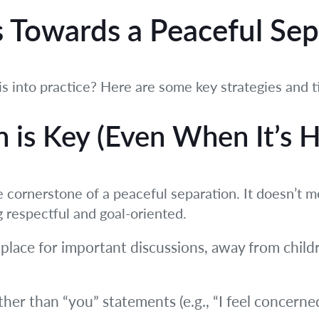
s Towards a Peaceful Se
is into practice? Here are some key strategies and t
is Key (Even When It’s H
 cornerstone of a peaceful separation. It doesn’t 
g respectful and goal-oriented.
 place for important discussions, away from chil
ther than “you” statements (e.g., “I feel concern