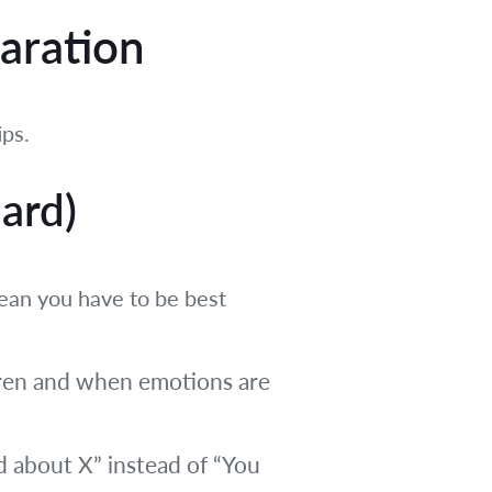
paration
ips.
ard)
mean you have to be best
dren and when emotions are
ed about X” instead of “You