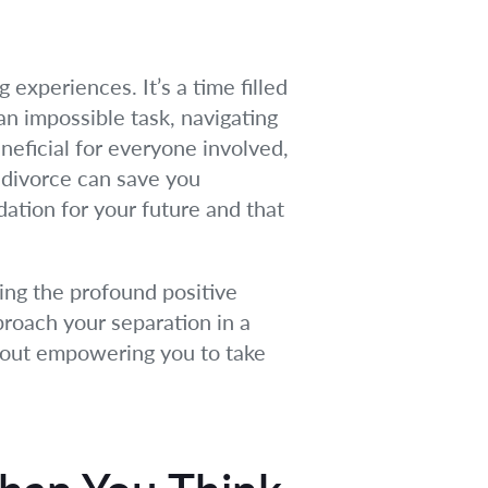
 experiences. It’s a time filled
 an impossible task, navigating
eneficial for everyone involved,
g divorce can save you
dation for your future and that
ing the profound positive
pproach your separation in a
about empowering you to take