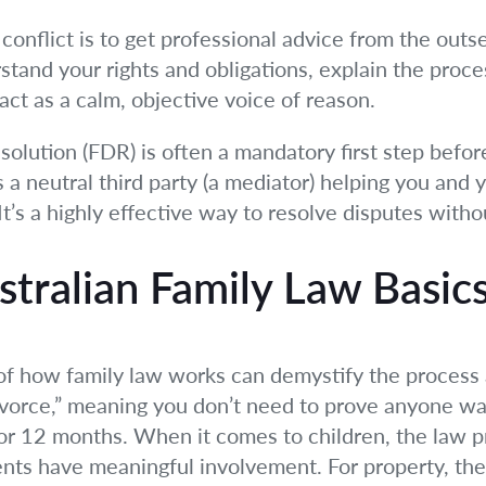
onflict is to get professional advice from the outset
stand your rights and obligations, explain the proc
act as a calm, objective voice of reason.
solution (FDR) is often a mandatory first step befor
 a neutral third party (a mediator) helping you and 
t’s a highly effective way to resolve disputes withou
tralian Family Law Basic
of how family law works can demystify the process 
ivorce,” meaning you don’t need to prove anyone wa
 12 months. When it comes to children, the law prio
nts have meaningful involvement. For property, the 