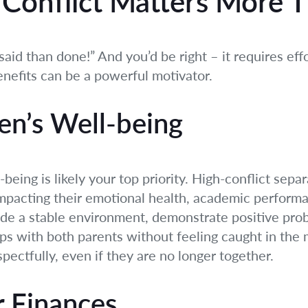
Conflict Matters More 
said than done!” And you’d be right – it requires eff
nefits can be a powerful motivator.
en’s Well-being
-being is likely your top priority. High-conflict sepa
impacting their emotional health, academic performa
vide a stable environment, demonstrate positive pro
ips with both parents without feeling caught in the
pectfully, even if they are no longer together.
r Finances