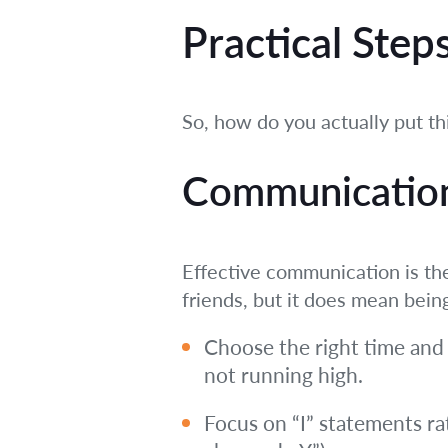
Practical Step
So, how do you actually put th
Communication 
Effective communication is the
friends, but it does mean bein
Choose the right time and
not running high.
Focus on “I” statements ra