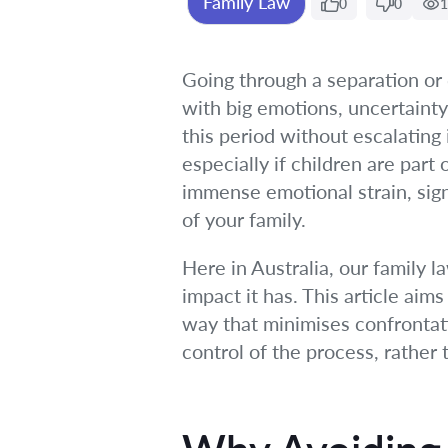
Family Law
0
0
1
Going through a separation or d
with big emotions, uncertainty,
this period without escalating 
especially if children are part
immense emotional strain, signi
of your family.
Here in Australia, our family 
impact it has. This article aim
way that minimises confrontat
control of the process, rather t