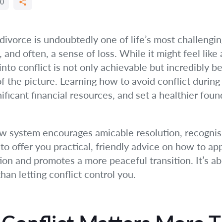
0
ivorce is undoubtedly one of life’s most challenging
 and often, a sense of loss. While it might feel like
into conflict is not only achievable but incredibly b
 of the picture. Learning how to avoid conflict durin
ficant financial resources, and set a healthier foun
law system encourages amicable resolution, recognis
s to offer you practical, friendly advice on how to a
ion and promotes a more peaceful transition. It’s 
han letting conflict control you.