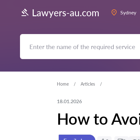
Lawyers-au.com
Sydney
Home
Articles
18.01.2026
How to Avoi