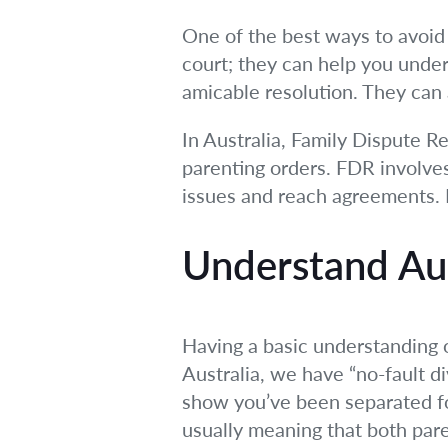
One of the best ways to avoid c
court; they can help you under
amicable resolution. They can 
In Australia, Family Dispute Re
parenting orders. FDR involves
issues and reach agreements. I
Understand Aus
Having a basic understanding 
Australia, we have “no-fault d
show you’ve been separated for
usually meaning that both pare