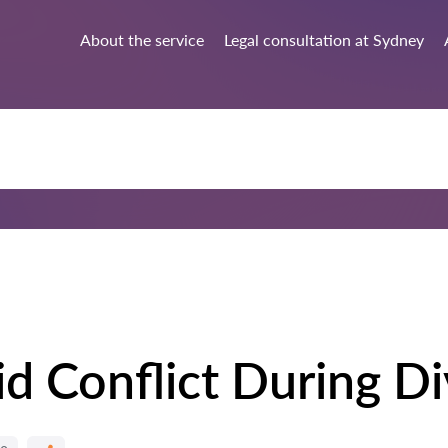
About the service
Legal consultation at Sydney
d Conflict During D