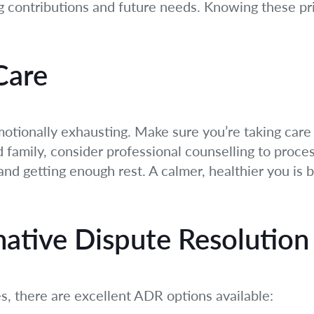
ng contributions and future needs. Knowing these prin
-Care
otionally exhausting. Make sure you’re taking care 
 family, consider professional counselling to proce
and getting enough rest. A calmer, healthier you is 
native Dispute Resolution
es, there are excellent ADR options available: