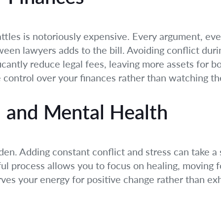
attles is notoriously expensive. Every argument, ev
een lawyers adds to the bill. Avoiding conflict dur
ficantly reduce legal fees, leaving more assets for bo
e control over your finances rather than watching th
 and Mental Health
den. Adding constant conflict and stress can take a
ul process allows you to focus on healing, moving f
rves your energy for positive change rather than exh