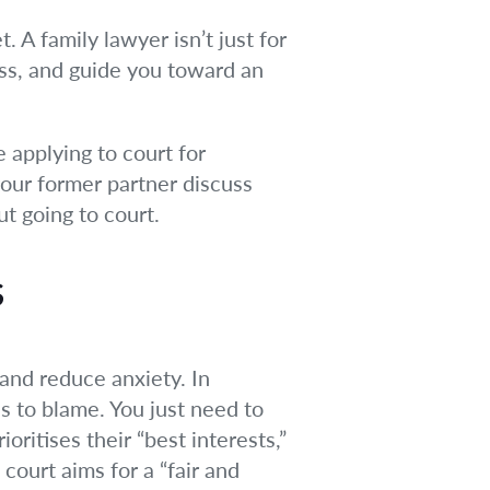
. A family lawyer isn’t just for
ess, and guide you toward an
e applying to court for
your former partner discuss
t going to court.
s
and reduce anxiety. In
s to blame. You just need to
ritises their “best interests,”
court aims for a “fair and