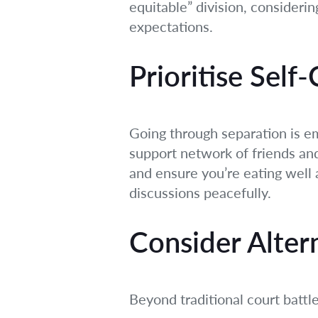
equitable” division, consideri
expectations.
Prioritise Self
Going through separation is em
support network of friends and
and ensure you’re eating well 
discussions peacefully.
Consider Alter
Beyond traditional court battl