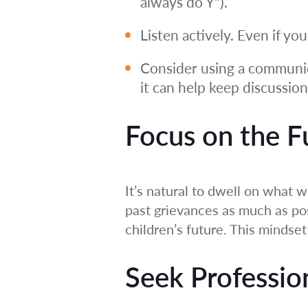
always do Y”).
Listen actively. Even if yo
Consider using a communica
it can help keep discussio
Focus on the F
It’s natural to dwell on what w
past grievances as much as po
children’s future. This mindse
Seek Professio