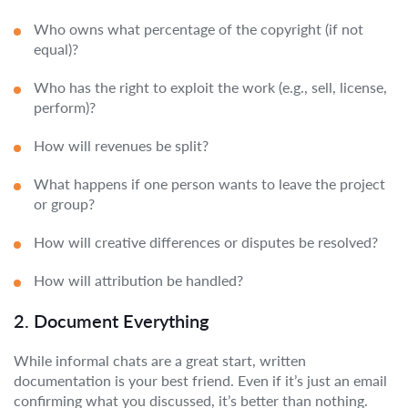
Who owns what percentage of the copyright (if not
equal)?
Who has the right to exploit the work (e.g., sell, license,
perform)?
How will revenues be split?
What happens if one person wants to leave the project
or group?
How will creative differences or disputes be resolved?
How will attribution be handled?
2. Document Everything
While informal chats are a great start, written
documentation is your best friend. Even if it’s just an email
confirming what you discussed, it’s better than nothing.