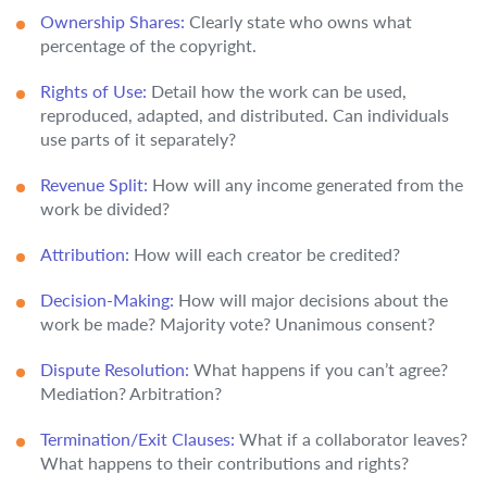
Ownership Shares:
Clearly state who owns what
percentage of the copyright.
Rights of Use:
Detail how the work can be used,
reproduced, adapted, and distributed. Can individuals
use parts of it separately?
Revenue Split:
How will any income generated from the
work be divided?
Attribution:
How will each creator be credited?
Decision-Making:
How will major decisions about the
work be made? Majority vote? Unanimous consent?
Dispute Resolution:
What happens if you can’t agree?
Mediation? Arbitration?
Termination/Exit Clauses:
What if a collaborator leaves?
What happens to their contributions and rights?