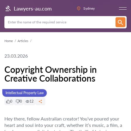
Lawyers-au.com
Sydney
Home
Articles
23.03.2026
Copyright Ownership in
Creative Collaborations
Intellectual Property Law
0
0
12
Hey there, fellow Australian creator! You’ve poured your
heart and soul into your craft, whether it’s music, a film, a