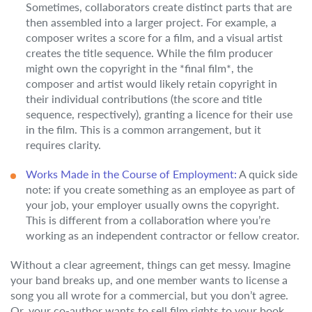
Sometimes, collaborators create distinct parts that are
then assembled into a larger project. For example, a
composer writes a score for a film, and a visual artist
creates the title sequence. While the film producer
might own the copyright in the *final film*, the
composer and artist would likely retain copyright in
their individual contributions (the score and title
sequence, respectively), granting a licence for their use
in the film. This is a common arrangement, but it
requires clarity.
Works Made in the Course of Employment:
A quick side
note: if you create something as an employee as part of
your job, your employer usually owns the copyright.
This is different from a collaboration where you’re
working as an independent contractor or fellow creator.
Without a clear agreement, things can get messy. Imagine
your band breaks up, and one member wants to license a
song you all wrote for a commercial, but you don’t agree.
Or, your co-author wants to sell film rights to your book