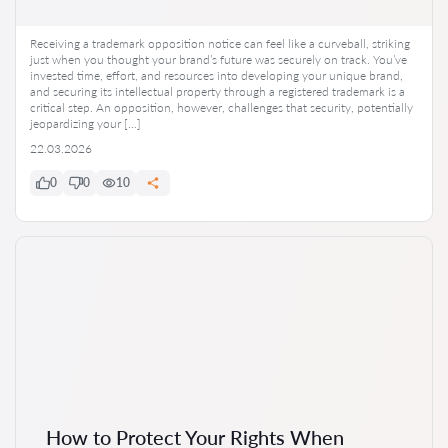
Receiving a trademark opposition notice can feel like a curveball, striking
just when you thought your brand’s future was securely on track. You’ve
invested time, effort, and resources into developing your unique brand,
and securing its intellectual property through a registered trademark is a
critical step. An opposition, however, challenges that security, potentially
jeopardizing your […]
22.03.2026
0
0
10
How to Protect Your Rights When