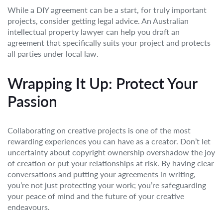
While a DIY agreement can be a start, for truly important
projects, consider getting legal advice. An Australian
intellectual property lawyer can help you draft an
agreement that specifically suits your project and protects
all parties under local law.
Wrapping It Up: Protect Your
Passion
Collaborating on creative projects is one of the most
rewarding experiences you can have as a creator. Don’t let
uncertainty about copyright ownership overshadow the joy
of creation or put your relationships at risk. By having clear
conversations and putting your agreements in writing,
you’re not just protecting your work; you’re safeguarding
your peace of mind and the future of your creative
endeavours.