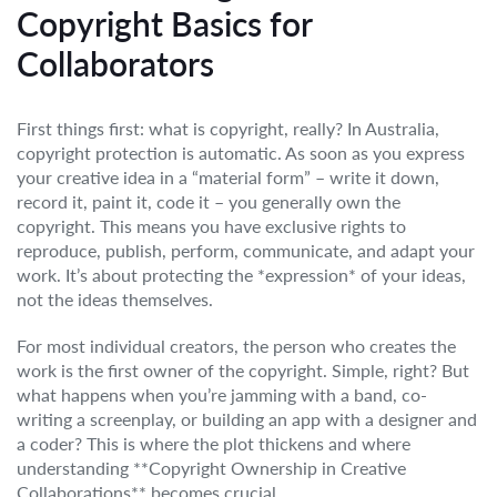
Copyright Basics for
Collaborators
First things first: what is copyright, really? In Australia,
copyright protection is automatic. As soon as you express
your creative idea in a “material form” – write it down,
record it, paint it, code it – you generally own the
copyright. This means you have exclusive rights to
reproduce, publish, perform, communicate, and adapt your
work. It’s about protecting the *expression* of your ideas,
not the ideas themselves.
For most individual creators, the person who creates the
work is the first owner of the copyright. Simple, right? But
what happens when you’re jamming with a band, co-
writing a screenplay, or building an app with a designer and
a coder? This is where the plot thickens and where
understanding **Copyright Ownership in Creative
Collaborations** becomes crucial.