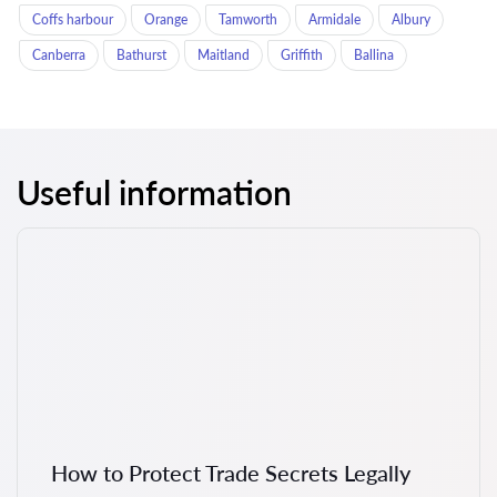
Coffs harbour
Orange
Tamworth
Armidale
Albury
Canberra
Bathurst
Maitland
Griffith
Ballina
Useful information
How to Protect Trade Secrets Legally