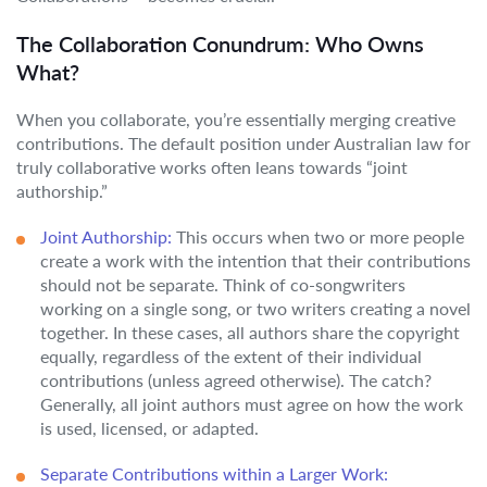
The Collaboration Conundrum: Who Owns
What?
When you collaborate, you’re essentially merging creative
contributions. The default position under Australian law for
truly collaborative works often leans towards “joint
authorship.”
Joint Authorship:
This occurs when two or more people
create a work with the intention that their contributions
should not be separate. Think of co-songwriters
working on a single song, or two writers creating a novel
together. In these cases, all authors share the copyright
equally, regardless of the extent of their individual
contributions (unless agreed otherwise). The catch?
Generally, all joint authors must agree on how the work
is used, licensed, or adapted.
Separate Contributions within a Larger Work: