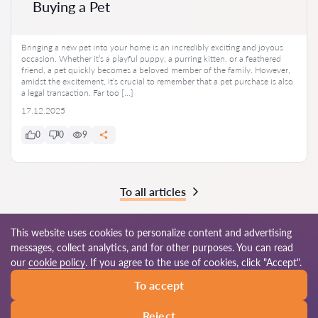
Buying a Pet
Bringing a new pet into your home is an incredibly exciting and joyous
occasion. Whether it’s a playful puppy, a purring kitten, or a feathered
friend, a pet quickly becomes a beloved member of the family. However,
amidst the excitement, it’s crucial to remember that a pet purchase is also
a legal transaction. Far too […]
17.12.2025
0
0
9
To all articles
This website uses cookies to personalize content and advertising
messages, collect analytics, and for other purposes. You can read
© 2026 Lawyers-au.com
our
cookie policy
. If you agree to the use of cookies, click "Accept".
To accept
Terms of use
Site map
Our worldwide network
Reject