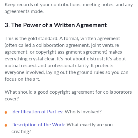
Keep records of your contributions, meeting notes, and any
agreements made.
3. The Power of a Written Agreement
This is the gold standard. A formal, written agreement
(often called a collaboration agreement, joint venture
agreement, or copyright assignment agreement) makes
everything crystal clear. It’s not about distrust; it’s about
mutual respect and professional clarity. It protects
everyone involved, laying out the ground rules so you can
focus on the art.
What should a good copyright agreement for collaborators
cover?
Identification of Parties:
Who is involved?
Description of the Work:
What exactly are you
creating?