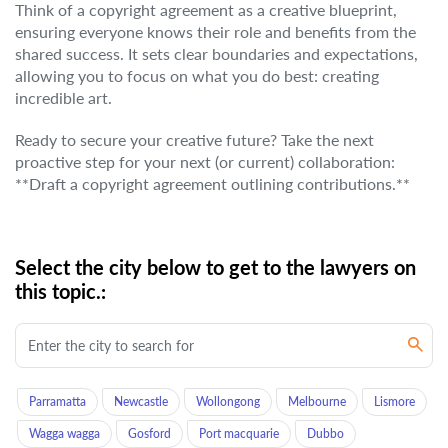
Think of a copyright agreement as a creative blueprint,
ensuring everyone knows their role and benefits from the
shared success. It sets clear boundaries and expectations,
allowing you to focus on what you do best: creating
incredible art.
Ready to secure your creative future? Take the next
proactive step for your next (or current) collaboration:
**Draft a copyright agreement outlining contributions.**
Select the city below to get to the lawyers on
this topic.:
Parramatta
Newcastle
Wollongong
Melbourne
Lismore
Wagga wagga
Gosford
Port macquarie
Dubbo