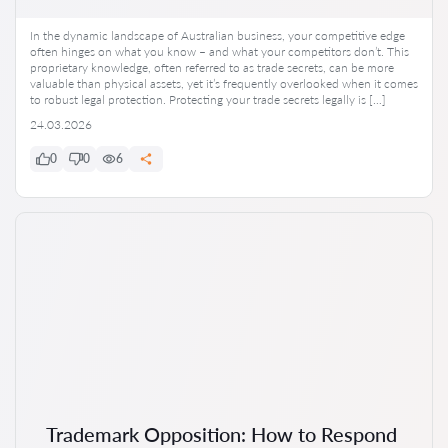
In the dynamic landscape of Australian business, your competitive edge
often hinges on what you know – and what your competitors don’t. This
proprietary knowledge, often referred to as trade secrets, can be more
valuable than physical assets, yet it’s frequently overlooked when it comes
to robust legal protection. Protecting your trade secrets legally is […]
24.03.2026
0
0
6
Trademark Opposition: How to Respond