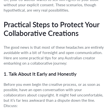
without your explicit consent. These scenarios, though
hypothetical, are very real possibilities.
Practical Steps to Protect Your
Collaborative Creations
The good news is that most of these headaches are entirely
avoidable with a bit of foresight and open communication.
Here are some practical tips for any Australian creator
embarking on a collaborative journey:
1. Talk About It Early and Honestly
Before you even begin the creative process, or as soon as
possible, have an open conversation with your
collaborators about copyright. It might feel uncomfortable,
but it’s far less awkward than a dispute down the line.
Discuss: