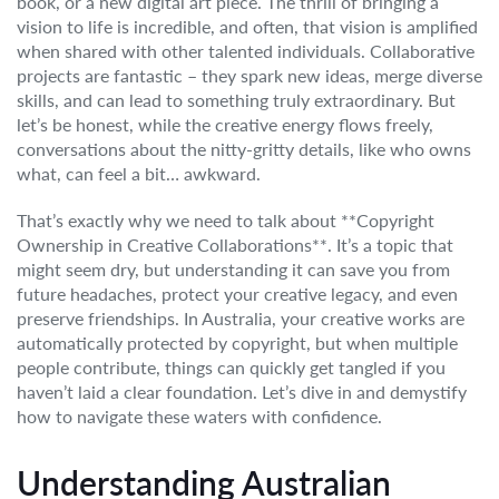
book, or a new digital art piece. The thrill of bringing a
vision to life is incredible, and often, that vision is amplified
when shared with other talented individuals. Collaborative
projects are fantastic – they spark new ideas, merge diverse
skills, and can lead to something truly extraordinary. But
let’s be honest, while the creative energy flows freely,
conversations about the nitty-gritty details, like who owns
what, can feel a bit… awkward.
That’s exactly why we need to talk about **Copyright
Ownership in Creative Collaborations**. It’s a topic that
might seem dry, but understanding it can save you from
future headaches, protect your creative legacy, and even
preserve friendships. In Australia, your creative works are
automatically protected by copyright, but when multiple
people contribute, things can quickly get tangled if you
haven’t laid a clear foundation. Let’s dive in and demystify
how to navigate these waters with confidence.
Understanding Australian